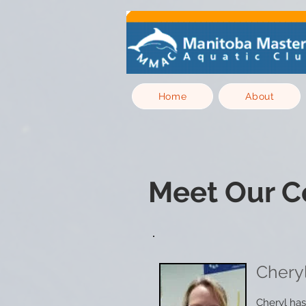
Home
About
Meet Our C
Chery
Cheryl has