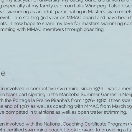
especially at my family cabin on Lake Winnipeg. I also disc
ve swimming as an adult participating in Masters swim meets
level. I am starting 3rd year on MMAC board and have been h
nts. I now hope to share my love for masters swimming com
imming with MMAC members through coaching.
ne
en involved in competitive swimming since 1976. I was a mem
wim team participating in the Manitoba Summer Games in Ne
h the Portage la Prairie Piranha’s from 1976- 1980. I then 
the end of 1987 as well as coaching with MMAC from March 1
ave competed in triathlons as well as open water swimming.
en involved with the National Coaching Certificate Program (
l 1 certified swimming coach. I look forward to providing a f