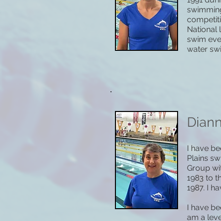
swimming 
competiti
National 
swim eve
water sw
Dian
I have be
Plains s
Group wit
1983 to 
1987. I h
I have be
am a leve