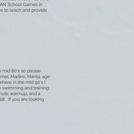
SEAN School Games in
ve to teach and provide
 mid 80's so please
mmer, Marlins, Manta, age
where in the mid 90's I
 swimming and training,
inute warmup, and a
it. If you are looking