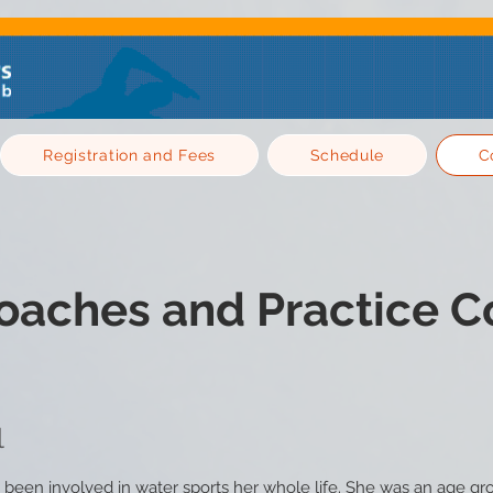
Registration and Fees
Schedule
C
oaches and Practice C
l
 been involved in water sports her whole life. She was an age g