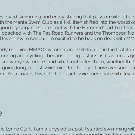
a
ys loved swimming and enjoy sharing that passion with others
th the Manta Swim Club as a kid, then shifted into the world o
 journey began. I started out with the Hammerhead Triathlo
d coached with The Pas Road Runners and the Thompson Nor
ed level 1 swim coach. I'm excited to be back on deck with M
arly morning MMAC swimmer and still do a bit in the triathlon 
running and cycling—because going fast just isn’t as fun as goi
to know my swimmers and what motivates them, whether that’
s, going long, or just swimming for the joy of how awesome co
m. As a coach, I want to help each swimmer chase whatever g
e
s Lynne Clark. I am a physiotherapist. I started swimming wit
ng my last year of university. My background is triathlon and 