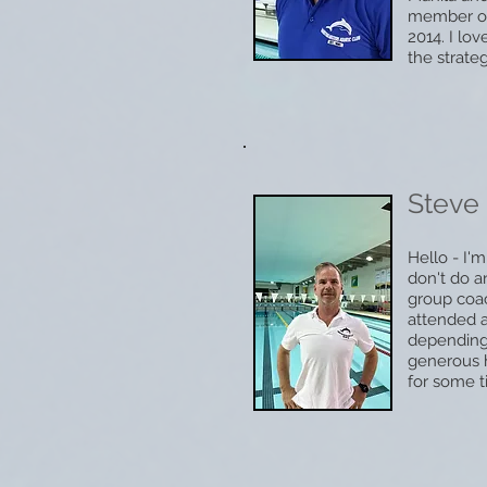
member of 
2014. I lo
the strateg
Steve
Hello - I
don't do 
group coac
attended 
depending
generous h
for some t