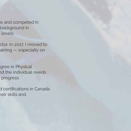
age and competed in
y background in
 levels.
ctor. In 2017, I moved to
aining — especially on
gree in Physical
d the individual needs
 progress.
 certifications in Canada
eir skills and