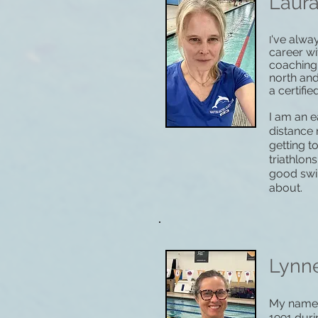
Laur
've alwa
I
career wi
coaching
north an
a certifi
I am an e
distance 
getting 
triathlon
good swi
about.
Lynn
My name i
1991 duri