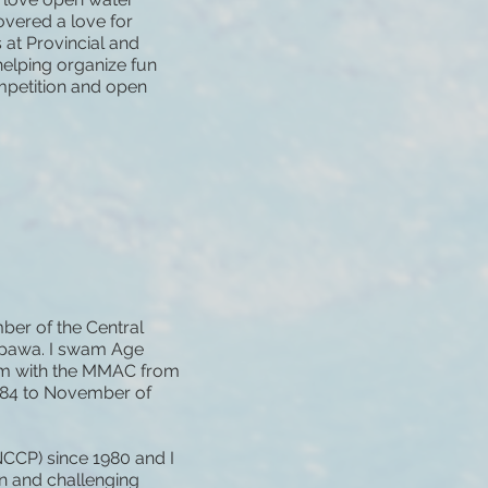
overed a love for
 at Provincial and
elping organize fun
petition and open
ber of the Central
epawa. I swam Age
swam with the MMAC from
984 to November of
NCCP) since 1980 and I
un and challenging