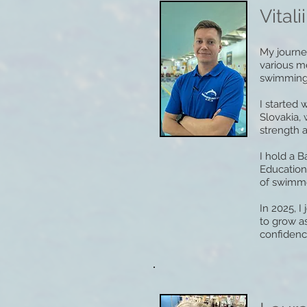
Vitalii
My journe
various m
swimming b
I started 
Slovakia,
strength a
I hold a 
Education
of swimmer
In 2025, 
to grow as
confidenc