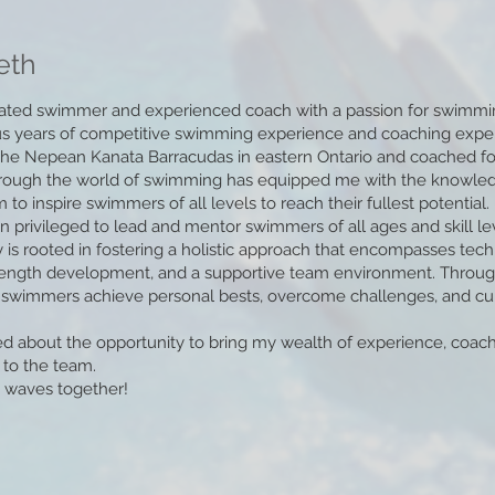
eth
ated swimmer and experienced coach with a passion for swimming,
s years of competitive swimming experience and coaching expert
he Nepean Kanata Barracudas in eastern Ontario and coached fo
rough the world of swimming has equipped me with the knowledge
to inspire swimmers of all levels to reach their fullest potential.
n privileged to lead and mentor swimmers of all ages and skill le
 is rooted in fostering a holistic approach that encompasses tec
rength development, and a supportive team environment. Throug
swimmers achieve personal bests, overcome challenges, and culti
ed about the opportunity to bring my wealth of experience, coac
 to the team.
 waves together!