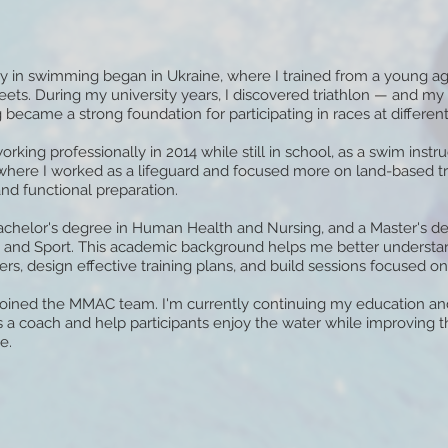
y in swimming began in Ukraine, where I trained from a young 
eets. During my university years, I discovered triathlon — and m
ecame a strong foundation for participating in races at different
working professionally in 2014 while still in school, as a swim instru
 where I worked as a lifeguard and focused more on land-based tr
nd functional preparation.
Bachelor's degree in Human Health and Nursing, and a Master's de
 and Sport. This academic background helps me better understan
s, design effective training plans, and build sessions focused on
I joined the MMAC team. I'm currently continuing my education and
 a coach and help participants enjoy the water while improving th
e.