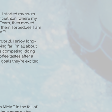
. I started my swim
f triathlon, where my
n Team, then moved
thern Torpedoes. I am
MAC!
world. I enjoy long-
ng far! I’m all about
s competing, doing
ffee tastes after a
oals they’re excited
h MMAC in the fall of
I love open water