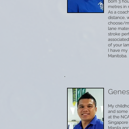
born 3 hou
metres in m
As a coach
distance, 
choose/mod
lane mates
stroke per
associated
of your la
I have my 
Manitoba.
Gene
My childho
and some n
at the NCA
Singapore 
Manila and