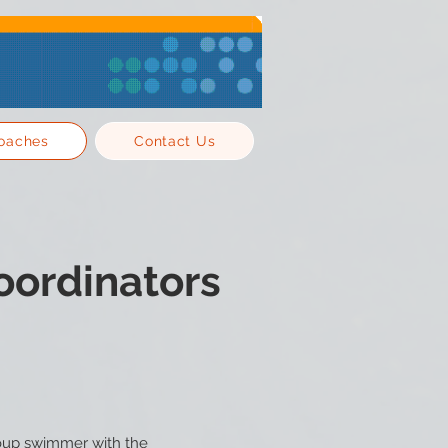
oaches
Contact Us
oordinators
roup swimmer with the