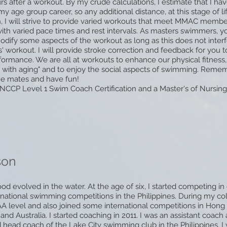
rs after a workout. By my crude calculations, I estimate that I h
y age group career, so any additional distance, at this stage of life
, I will strive to provide varied workouts that meet MMAC membe
with varied pace times and rest intervals. As masters swimmers, yo
ify some aspects of the workout as long as this does not interf
' workout. I will provide stroke correction and feedback for you 
formance. We are all at workouts to enhance our physical fitness,
 with aging" and to enjoy the
social aspects of swimming. Remem
ne mates and have fun!
NCCP Level 1 Swim Coach Certification and a Master's of Nursing 
son
od evolved in the water. At the age of six, I started competing i
ational swimming competitions in the Philippines. During my co
A level and also joined some international competitions in Hong
and Australia. I started coaching in 2011. I was an assistant coach
 head coach of the Lake City swimming club in the Philippines. I