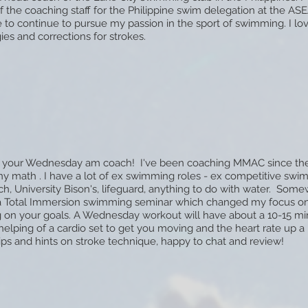
the coaching staff for the Philippine swim delegation at the A
ve to continue to pursue my passion in the sport of swimming. I lo
ies and corrections for strokes.
'm your Wednesday am coach! I've been coaching MMAC since the
any math
. I have a lot of ex swimming roles - ex competitive swi
h, University Bison's, lifeguard, anything to do with water. Some
a Total Immersion swimming seminar which changed my focus on
 on your goals. A Wednesday workout will have about a 10-15 m
elping of a cardio set to get you moving and the heart rate up a b
ips and hints on stroke technique, happy to chat and review!