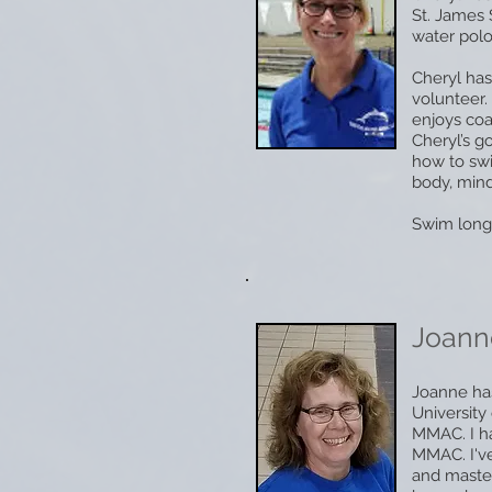
St. James 
water polo
Cheryl has
volunteer.
enjoys coa
Cheryl’s g
how to swi
body, mind
Swim long
Joann
Joanne has
Universit
MMAC. I h
MMAC. I've
and maste