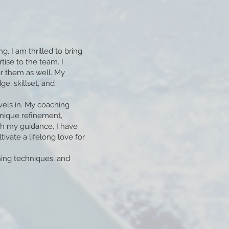
 I am thrilled to bring
ise to the team. I
r them as well. My
, skillset, and
vels in. My coaching
hnique refinement,
h my guidance, I have
vate a lifelong love for
hing techniques, and