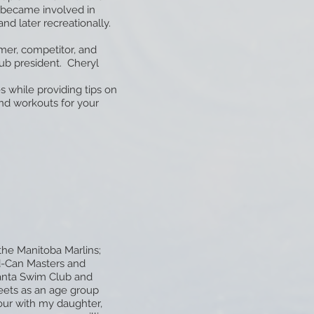
l became involved in
nd later recreationally.
mer, competitor, and
ub president. Cheryl
s while providing tips on
und workouts for your
the Manitoba Marlins;
d-Can Masters and
anta Swim Club and
meets as an age group
ur with my daughter,