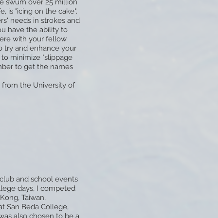
ave swum over 25 million
, is "icing on the cake".
rs' needs in strokes and
u have the ability to
ere with your fellow
to try and enhance your
 to minimize "slippage
ber to get the names
from the University of
n club and school events
llege days, I competed
 Kong, Taiwan,
 at San Beda College,
 was also chosen to be a