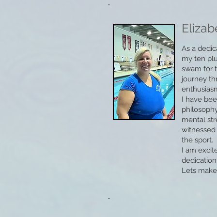
Elizab
As a dedic
my ten plu
swam for t
journey th
enthusiasm 
I have bee
philosophy
mental st
witnessed 
the sport.
I am excit
dedication
Lets make