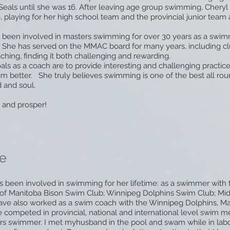
Seals until she was 16. After leaving age group swimming, Chery
, playing for her high school team and the provincial junior team a
 been involved in masters swimming for over 30 years as a swim
 She has served on the MMAC board for many years, including cl
ching, finding it both challenging and rewarding.
oals as a coach are to provide interesting and challenging practice
m better. She truly believes swimming is one of the best all ro
 and soul.
 and prosper!
e
 been involved in swimming for her lifetime: as a swimmer with 
y of Manitoba Bison Swim Club; Winnipeg Dolphins Swim Club; Mi
ave also worked as a swim coach with the Winnipeg Dolphins, M
 competed in provincial, national and international level swim 
rs swimmer. I met myhusband in the pool and swam while in labo